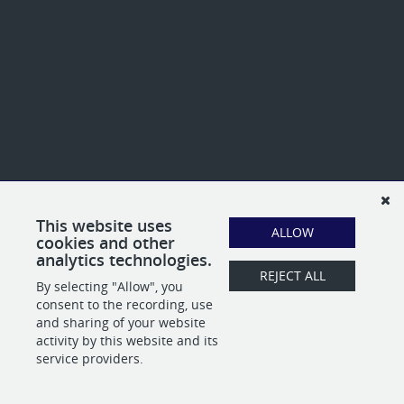
This website uses
ALLOW
cookies and other
analytics technologies.
REJECT ALL
By selecting "Allow", you
consent to the recording, use
and sharing of your website
activity by this website and its
service providers.