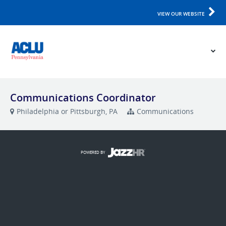
VIEW OUR WEBSITE
Communications Coordinator
Philadelphia or Pittsburgh, PA
Communications
POWERED BY