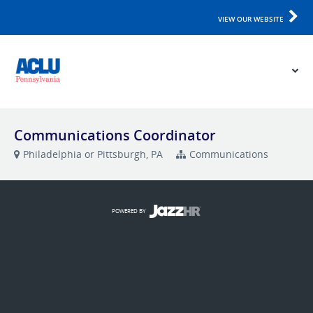
VIEW OUR WEBSITE
Communications Coordinator
Philadelphia or Pittsburgh, PA
Communications
POWERED BY