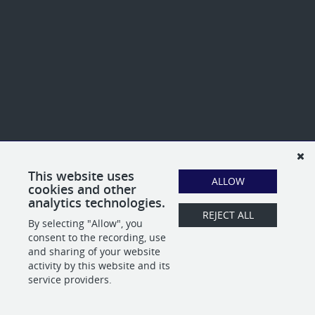
This website uses
ALLOW
cookies and other
analytics technologies.
REJECT ALL
By selecting "Allow", you
consent to the recording, use
and sharing of your website
activity by this website and its
service providers.