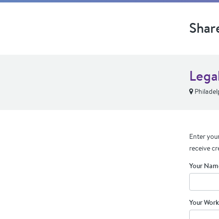
Shar
Lega
Philadel
Enter your
receive cr
Your Nam
Your Work