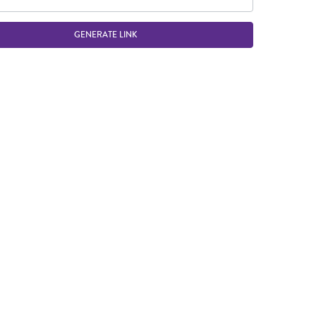
GENERATE LINK