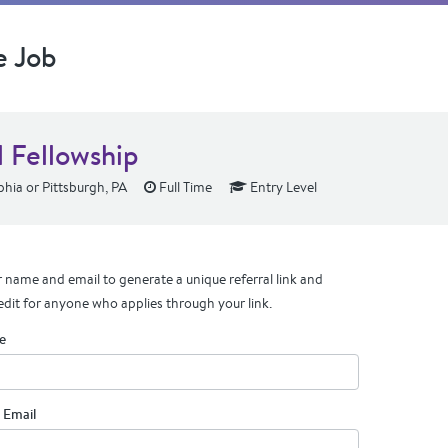
e Job
l Fellowship
phia or Pittsburgh, PA
Full Time
Entry Level
 name and email to generate a unique referral link and
edit for anyone who applies through your link.
e
 Email